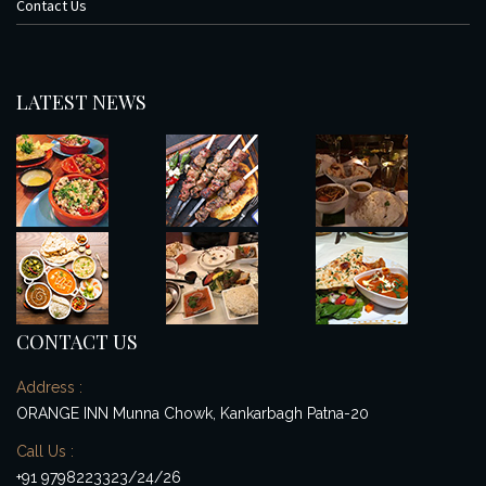
Contact Us
LATEST NEWS
CONTACT US
Address :
ORANGE INN Munna Chowk, Kankarbagh Patna-20
Call Us :
+91 9798223323/24/26