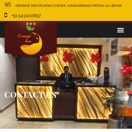
×
ORANGE INN MUNNA CHOWK, KANKARBAGH PATNA-20
BIHAR
+91 9431011697
CONTACT US