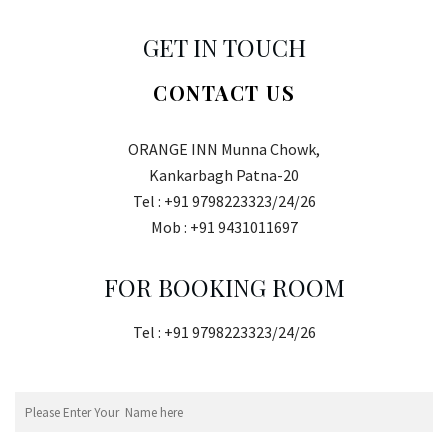
GET IN TOUCH
CONTACT US
ORANGE INN Munna Chowk,
Kankarbagh Patna-20
Tel : +91 9798223323/24/26
Mob : +91 9431011697
FOR BOOKING ROOM
Tel : +91 9798223323/24/26