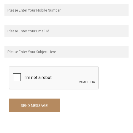
SEND MESSAGE