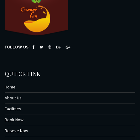
FOLLOW US:
QUILCK LINK
Home
About Us
Facilities
Book Now
Reseve Now